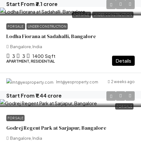
Start From
₹3.1 crore
FOR SALE
UNDER CONSTRUCTION
FOR SALE
UNDER CONSTRUCTION
Lodha Fiorana at Sadahalli, Bangalore
Bangalore, India
3
3
1400
Sq ft
Details
APARTMENT, RESIDENTIAL
2 weeks ago
lmt@yesproperty.com
Start From
₹1.44 crore
FOR SALE
FOR SALE
Godrej Regent Park at Sarjapur, Bangalore
Bangalore, India