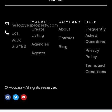
MARKET
COMPANY
HELP
hello@yesproperty.com
Create
About
Frequently
+91-
Listing
Asked
Contact
9606
Questions
Agencies
313 YES
Blog
Privacy
Agents
Policy
Terms and
Conditions
© Houzez - All rights reserved