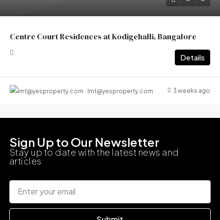
Centre Court Residences at Kodigehalli, Bangalore
Details
3 weeks ago
lmt@yesproperty.com
Sign Up to Our Newsletter
Stay up to date with the latest news and
articles
Submit