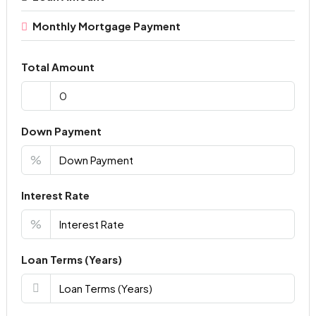
Monthly Mortgage Payment
Total Amount
Down Payment
%
Interest Rate
%
Loan Terms (Years)