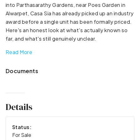
into Parthasarathy Gardens, near Poes Garden in
Alwarpet, Casa Sia has already picked up an industry
award before a single unit has been formally priced.
Here's an honest look at what's actually known so
far, and what's still genuinely unclear.
Read More
Documents
Details
Status:
For Sale