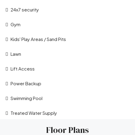
24x7 security
Gym
Kids' Play Areas / Sand Pits
Lawn
Leaflet
|
©
OpenStreetMap
contributors
Lift Access
Power Backup
Swimming Pool
Treated Water Supply
Floor Plans