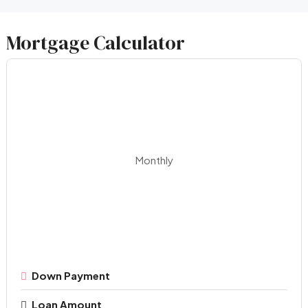
Mortgage Calculator
Monthly
Down Payment
Loan Amount