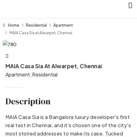
Home
Residential
Apartment
MAIA Casa Sia at Alwarpet, Chennai
MAIA Casa Sia At Alwarpet, Chennai
Apartment, Residential
Description
MAIA Casa Sia is a Bangalore luxury developer's first
real test in Chennai, and it's chosen one of the city's
most storied addresses to make its case. Tucked