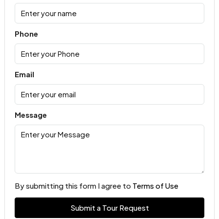
Phone
Email
Message
By submitting this form I agree to
Terms of Use
Submit a Tour Request