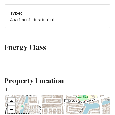
Type:
Apartment, Residential
Energy Class
Property Location
+
−
Features