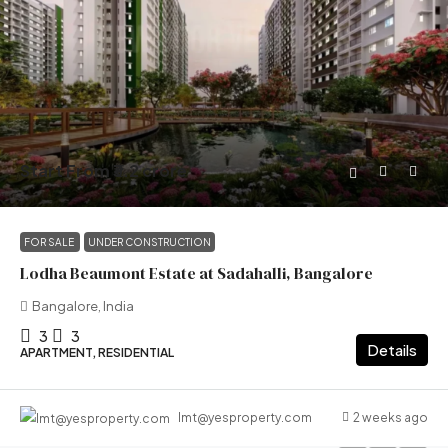
Start From
₹3.2 crore
FOR SALE
UNDER CONSTRUCTION
Lodha Beaumont Estate at Sadahalli, Bangalore
Bangalore, India
3
3
Details
APARTMENT, RESIDENTIAL
2 weeks ago
lmt@yesproperty.com