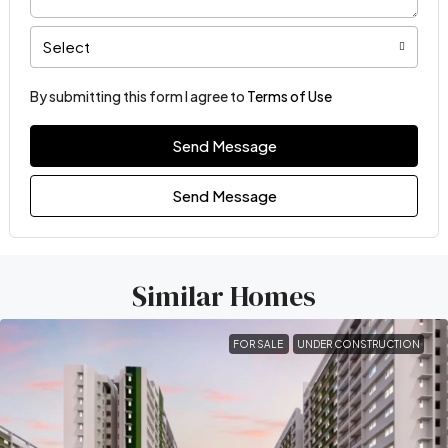
Select
By submitting this form I agree to
Terms of Use
Send Message
Send Message
Similar Homes
FOR SALE
UNDER CONSTRUCTION