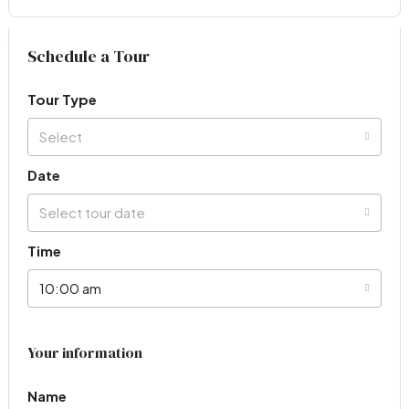
Virtual Tour
Schedule a Tour
Tour Type
Select
Date
Select tour date
Time
10:00 am
Your information
Name