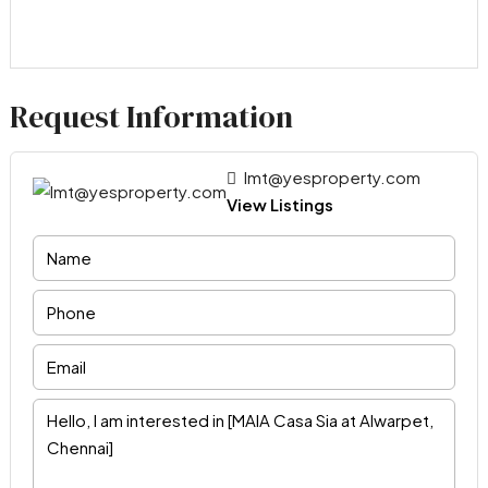
Request Information
lmt@yesproperty.com
View Listings