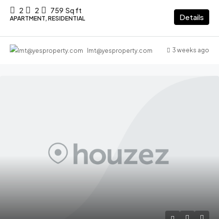
2
2
759
Sq ft
Details
APARTMENT, RESIDENTIAL
3 weeks ago
lmt@yesproperty.com