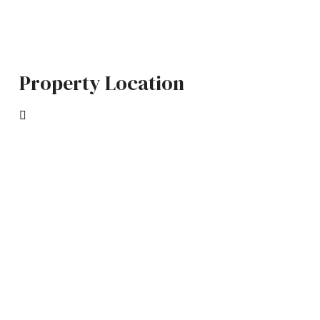
Property Location