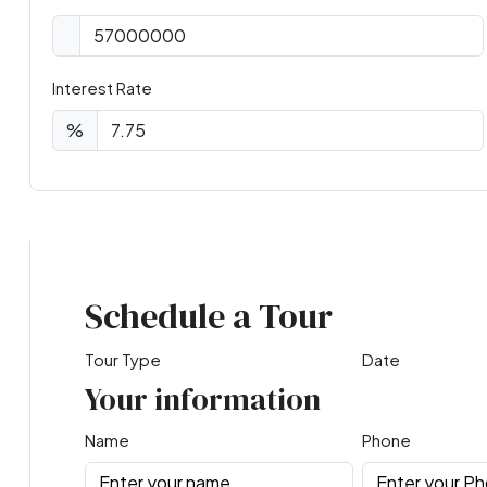
Interest Rate
%
Virtual Tour
Schedule a Tour
Tour Type
Date
Your information
Name
Phone