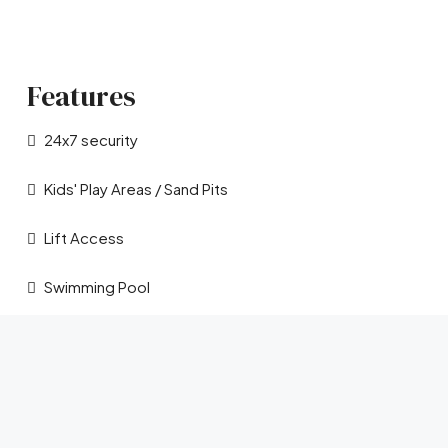
Features
24x7 security
Kids' Play Areas / Sand Pits
Lift Access
Swimming Pool