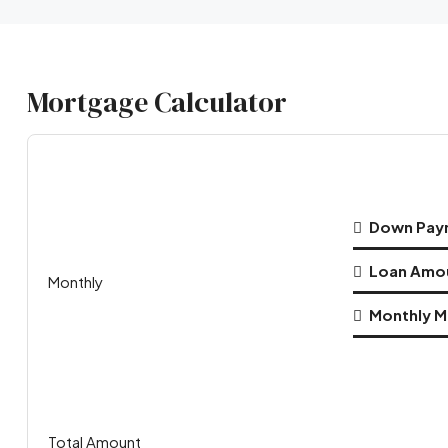
Mortgage Calculator
Down Pay
Loan Amo
Monthly
Monthly M
Total Amount