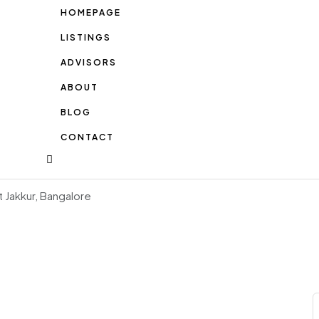
HOMEPAGE
LISTINGS
ADVISORS
ABOUT
BLOG
CONTACT
t Jakkur, Bangalore