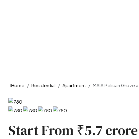
Home
Residential
Apartment
MAIA Pelican Grove a
Start From
₹5.7 crore