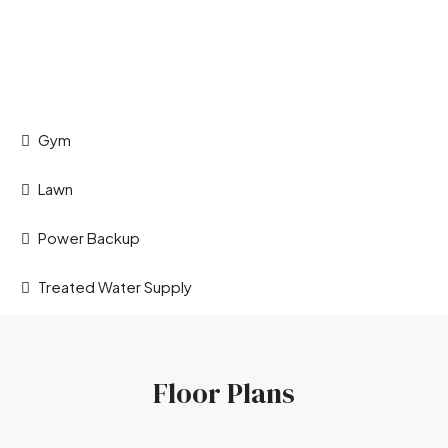
Gym
Lawn
Power Backup
Treated Water Supply
Floor Plans