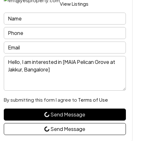
View Listings
By submitting this form I agree to
Terms of Use
Send Message
Send Message