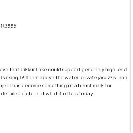
ft
3885
rove that Jakkur Lake could support genuinely high-end
ts rising 19 floors above the water, private jacuzzis, and
 project has become something of a benchmark for
 detailed picture of what it offers today.