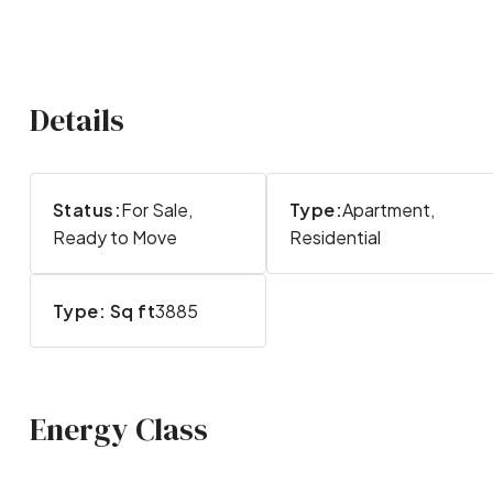
Details
Status:
For Sale,
Type:
Apartment,
Ready to Move
Residential
Type: Sq ft
3885
Energy Class