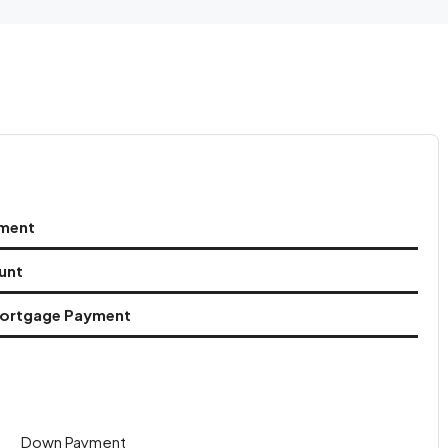
ment
unt
ortgage Payment
Down Payment