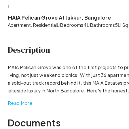
MAIA Pelican Grove At Jakkur, Bangalore
Apartment, Residential
Bedrooms
4
Bathrooms
5
Sq 
Description
MAIA Pelican Grove was one of the first projects to p
living, not just weekend picnics. With just 36 apartmen
a sold-out track record behind it, this MAIA Estates
lakeside luxury in North Bangalore. Here's the honest,
Read More
Documents