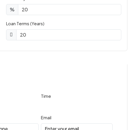
%
Loan Terms (Years)
Time
Email