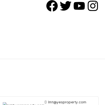
lmt@yesproperty.com