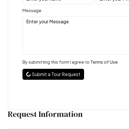
Message
By submitting this form I agree to
Terms of Use
Submit a Tour Request
Request Information