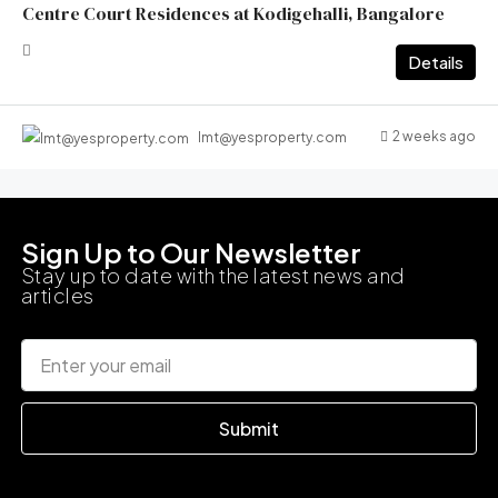
Centre Court Residences at Kodigehalli, Bangalore
Details
2 weeks ago
lmt@yesproperty.com
Sign Up to Our Newsletter
Stay up to date with the latest news and
articles
Submit