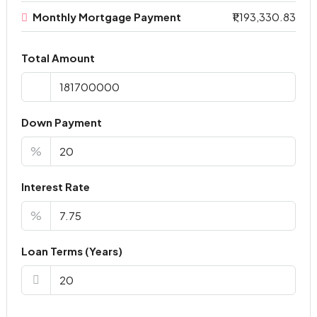
Monthly Mortgage Payment
₹1,193,330.83
Total Amount
Down Payment
%
Interest Rate
%
Loan Terms (Years)