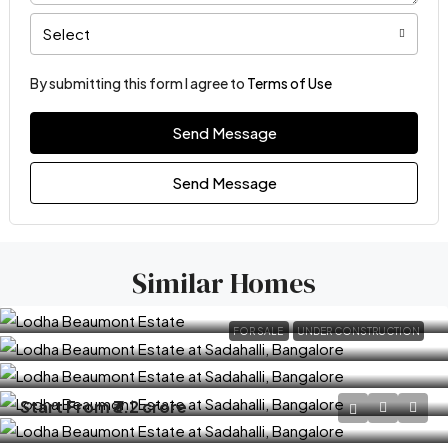
Select
By submitting this form I agree to
Terms of Use
Send Message
Send Message
Similar Homes
FOR SALE
UNDER CONSTRUCTION
Start From
₹3.2 crore