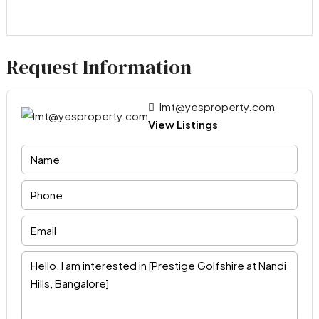
Request Information
lmt@yesproperty.com
View Listings