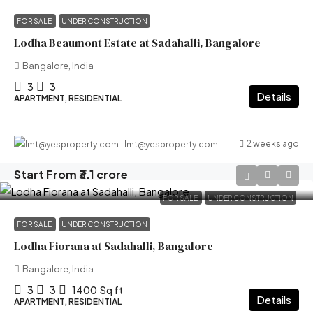
FOR SALE
UNDER CONSTRUCTION
Lodha Beaumont Estate at Sadahalli, Bangalore
Bangalore, India
3
3
Details
APARTMENT, RESIDENTIAL
2 weeks ago
lmt@yesproperty.com
Start From
₹3.1 crore
FOR SALE
UNDER CONSTRUCTION
FOR SALE
UNDER CONSTRUCTION
Lodha Fiorana at Sadahalli, Bangalore
Bangalore, India
3
3
1400
Sq ft
Details
APARTMENT, RESIDENTIAL