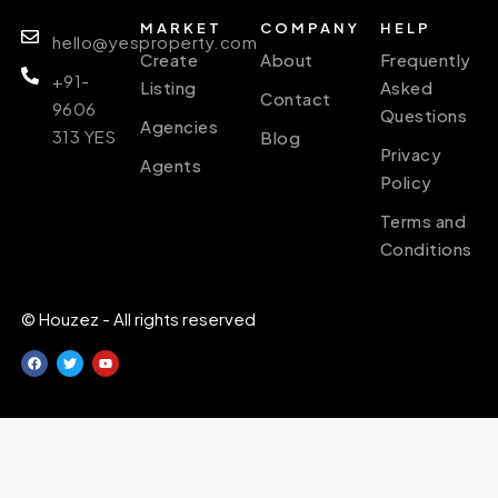
MARKET
COMPANY
HELP
hello@yesproperty.com
Create
About
Frequently
+91-
Listing
Asked
Contact
9606
Questions
Agencies
313 YES
Blog
Privacy
Agents
Policy
Terms and
Conditions
© Houzez - All rights reserved