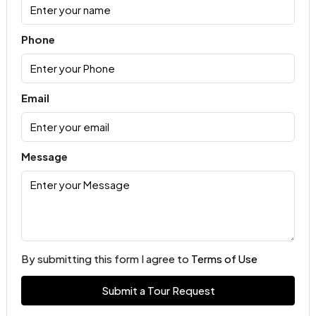
Phone
Email
Message
By submitting this form I agree to
Terms of Use
Submit a Tour Request