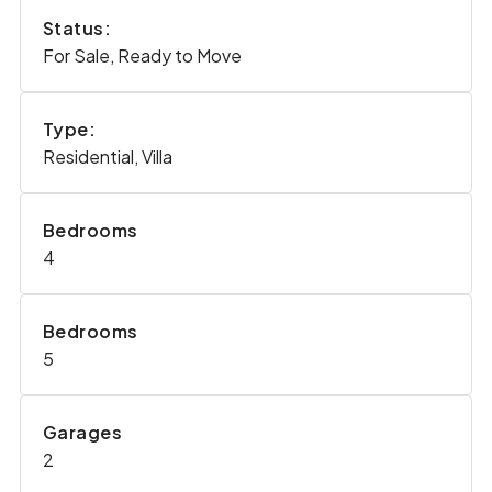
Status:
For Sale, Ready to Move
Type:
Residential, Villa
Bedrooms
4
Bedrooms
5
Garages
2