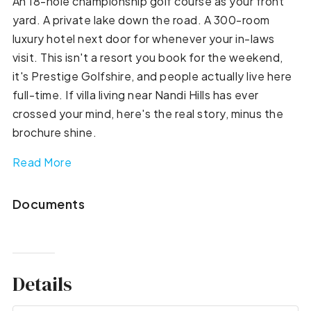
An 18-hole championship golf course as your front
yard. A private lake down the road. A 300-room
luxury hotel next door for whenever your in-laws
visit. This isn't a resort you book for the weekend,
it's Prestige Golfshire, and people actually live here
full-time. If villa living near Nandi Hills has ever
crossed your mind, here's the real story, minus the
brochure shine.
Read More
Documents
Details