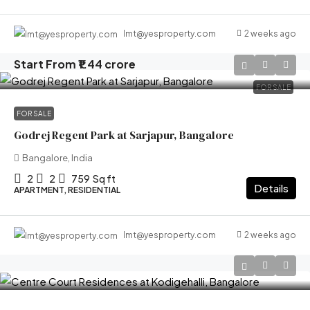
2 weeks ago
lmt@yesproperty.com
Start From
₹1.44 crore
FOR SALE
FOR SALE
Godrej Regent Park at Sarjapur, Bangalore
Bangalore, India
2
2
759
Sq ft
Details
APARTMENT, RESIDENTIAL
2 weeks ago
lmt@yesproperty.com