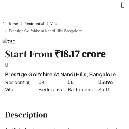
Home
Residential
Villa
Prestige Golfshire at Nandi Hills, Bangalore
Start From
₹18.17 crore
Prestige Golfshire At Nandi Hills, Bangalore
Residential,
4
5
5896
Villa
Bedrooms
Bathrooms
Sq ft
Description