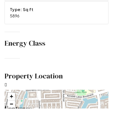
Type: Sq ft
5896
Energy Class
Property Location
+
−
Features