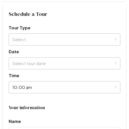
Virtual Tour
Schedule a Tour
Tour Type
Select
Date
Select tour date
Time
10:00 am
Your information
Name