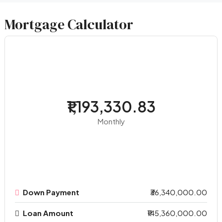
Mortgage Calculator
₹1,193,330.83
Monthly
Down Payment
₹36,340,000.00
Loan Amount
₹145,360,000.00