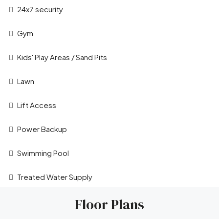
24x7 security
Gym
Kids' Play Areas / Sand Pits
Lawn
Leaflet
|
©
OpenStreetMap
contributors
Lift Access
Power Backup
Swimming Pool
Treated Water Supply
Floor Plans