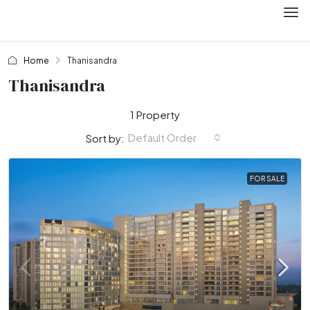
Home
Thanisandra
Thanisandra
1 Property
Default Order
Sort by:
FOR SALE