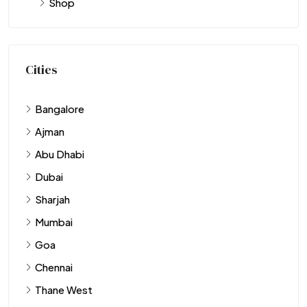
Shop
Cities
Bangalore
Ajman
Abu Dhabi
Dubai
Sharjah
Mumbai
Goa
Chennai
Thane West