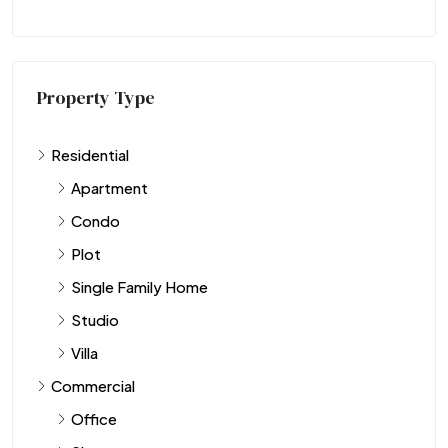
Property Type
Residential
Apartment
Condo
Plot
Single Family Home
Studio
Villa
Commercial
Office