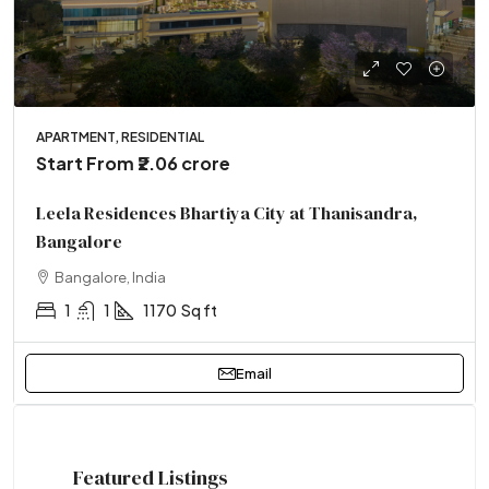
APARTMENT, RESIDENTIAL
Start From
₹2.06 crore
Leela Residences Bhartiya City at Thanisandra,
Bangalore
Bangalore, India
1
1
1170
Sq ft
Email
Featured Listings