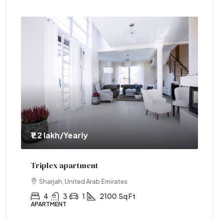
₹1.2 lakh
/Yearly
₹1.
Triplex apartment
Tw
Sharjah, United Arab Emirates
4
3
1
2100
Sq Ft
APARTMENT
AP