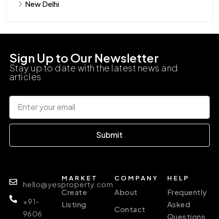
New Delhi
Sign Up to Our Newsletter
Stay up to date with the latest news and
articles
Submit
MARKET
COMPANY
HELP
hello@yesproperty.com
Create
About
Frequently
+91-
Listing
Asked
Contact
9606
Questions