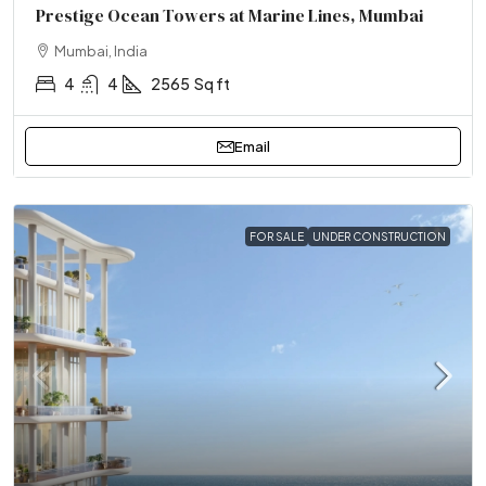
Prestige Ocean Towers at Marine Lines, Mumbai
Mumbai, India
4
4
2565
Sq ft
Email
FOR SALE
UNDER CONSTRUCTION