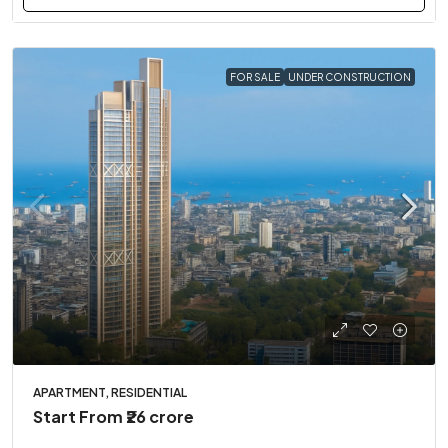
FOR SALE
UNDER CONSTRUCTION
APARTMENT, RESIDENTIAL
Start From
₹26 crore