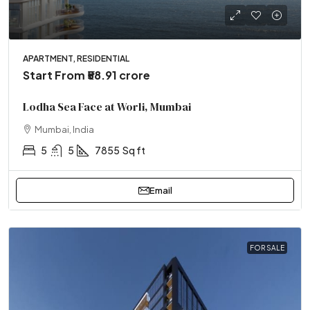
APARTMENT, RESIDENTIAL
Start From
₹58.91 crore
Lodha Sea Face at Worli, Mumbai
Mumbai, India
5
5
7855
Sq ft
Email
FOR SALE