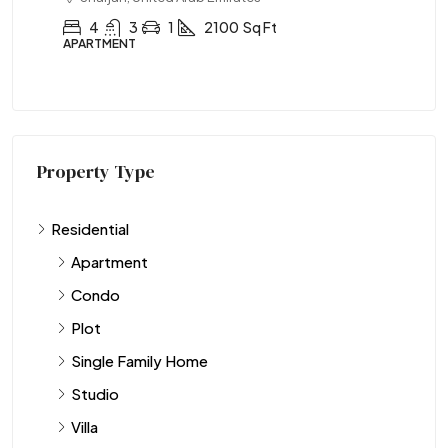
4
3
1
2100
Sq Ft
APARTMENT
AP
Property Type
Residential
Apartment
Condo
Plot
Single Family Home
Studio
Villa