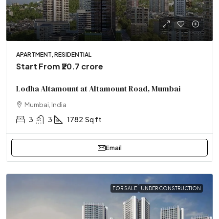
APARTMENT, RESIDENTIAL
Start From
₹20.7 crore
Lodha Altamount at Altamount Road, Mumbai
Mumbai, India
3
3
1782
Sq ft
Email
FOR SALE
UNDER CONSTRUCTION