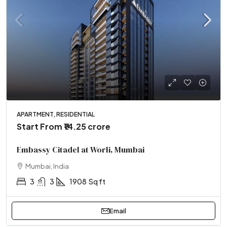
APARTMENT, RESIDENTIAL
Start From
₹14.25 crore
Embassy Citadel at Worli, Mumbai
Mumbai, India
3
3
1908
Sq ft
Email