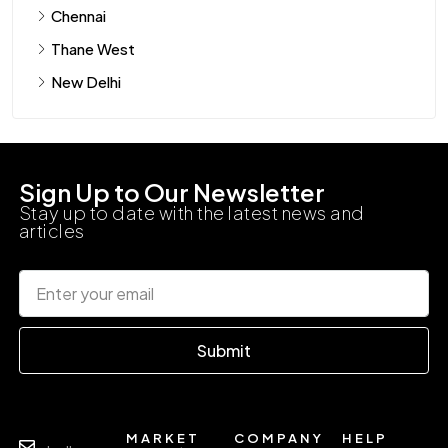
Chennai
Thane West
New Delhi
Sign Up to Our Newsletter
Stay up to date with the latest news and
articles
Submit
MARKET
COMPANY
HELP