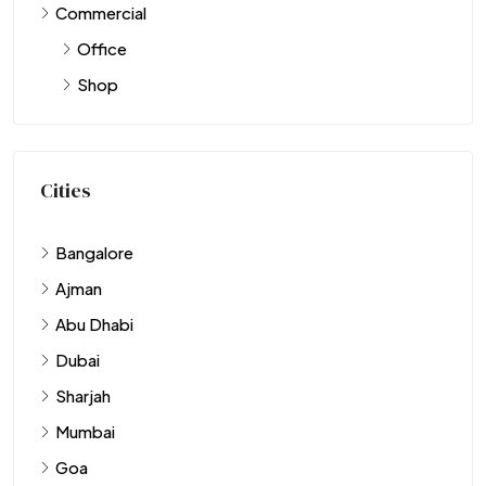
Commercial
Office
Shop
Cities
Bangalore
Ajman
Abu Dhabi
Dubai
Sharjah
Mumbai
Goa