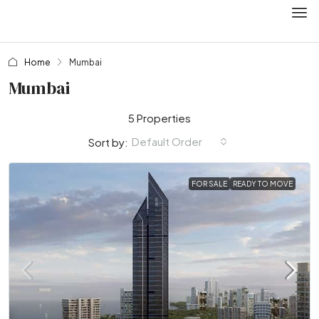
Home
Mumbai
Mumbai
5 Properties
Default Order
Sort by:
FOR SALE
READY TO MOVE