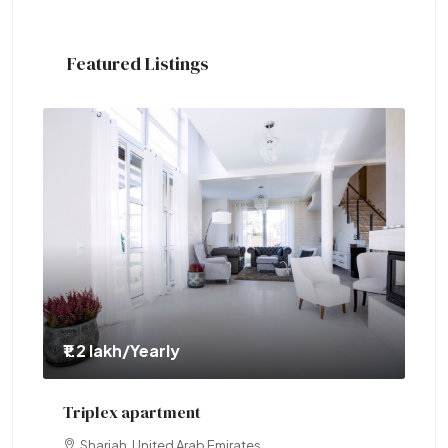
Featured Listings
₹1.2 lakh
/Yearly
₹1.
Triplex apartment
Tw
Sharjah, United Arab Emirates