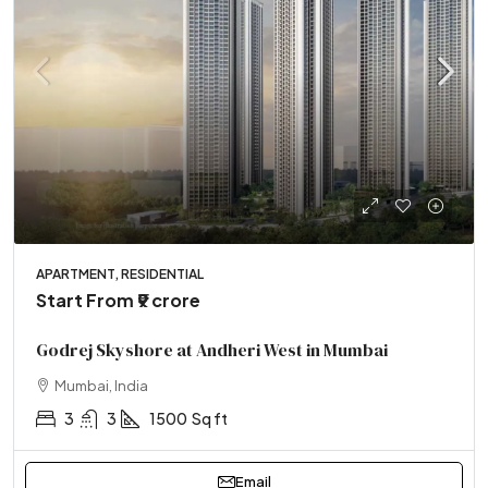
APARTMENT, RESIDENTIAL
Start From
₹9 crore
Godrej Skyshore at Andheri West in Mumbai
Mumbai, India
3
3
1500
Sq ft
Email