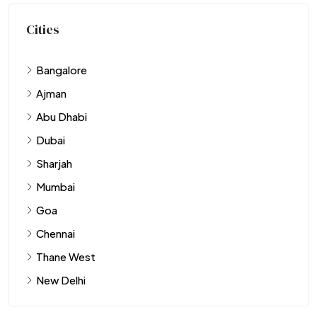
Cities
Bangalore
Ajman
Abu Dhabi
Dubai
Sharjah
Mumbai
Goa
Chennai
Thane West
New Delhi