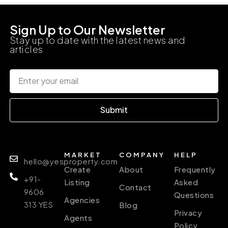
Sign Up to Our Newsletter
Stay up to date with the latest news and
articles
Submit
MARKET
COMPANY
HELP
hello@yesproperty.com
Create
About
Frequently
+91-
Listing
Asked
Contact
9606
Questions
Agencies
313 YES
Blog
Privacy
Agents
Policy