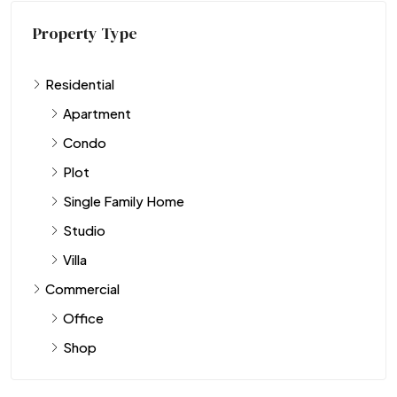
Property Type
Residential
Apartment
Condo
Plot
Single Family Home
Studio
Villa
Commercial
Office
Shop