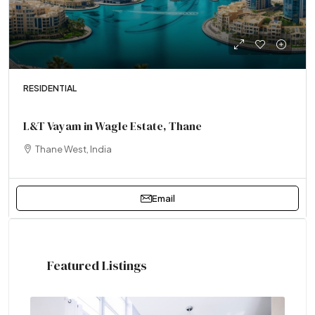
RESIDENTIAL
L&T Vayam in Wagle Estate, Thane
Thane West, India
Email
Featured Listings