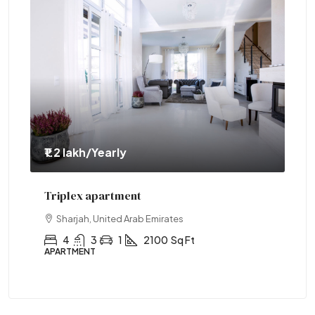
₹1.2 lakh
/Yearly
₹1.
Triplex apartment
Tw
Sharjah, United Arab Emirates
4
3
1
2100
Sq Ft
APARTMENT
AP