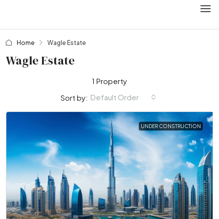
Home
Wagle Estate
Wagle Estate
1 Property
Default Order
Sort by:
UNDER CONSTRUCTION