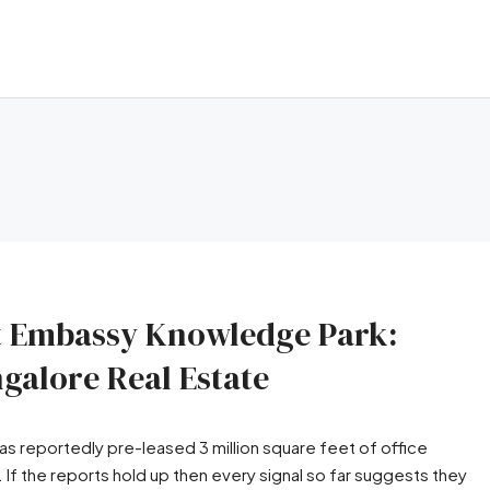
 at Embassy Knowledge Park:
galore Real Estate
has reportedly pre-leased 3 million square feet of office
f the reports hold up then every signal so far suggests they