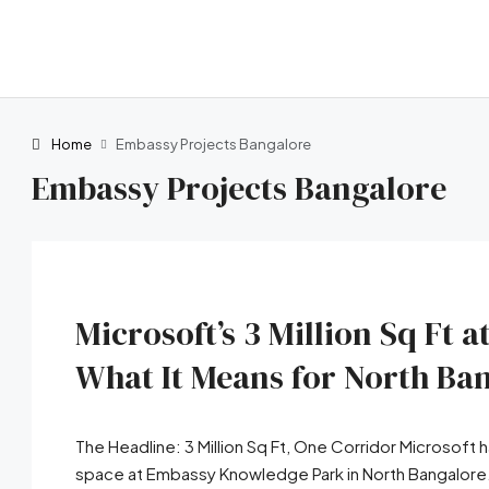
Home
Embassy Projects Bangalore
Embassy Projects Bangalore
Microsoft’s 3 Million Sq Ft
What It Means for North Ban
The Headline: 3 Million Sq Ft, One Corridor Microsoft 
space at Embassy Knowledge Park in North Bangalore. I