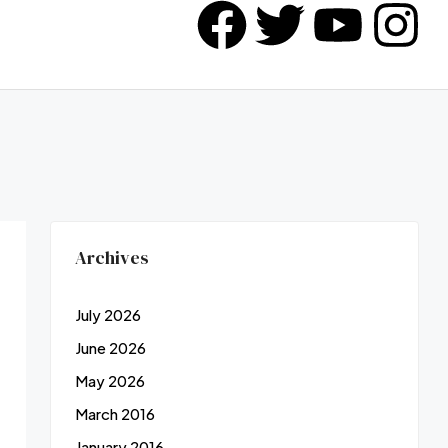
Archives
July 2026
June 2026
May 2026
March 2016
January 2016