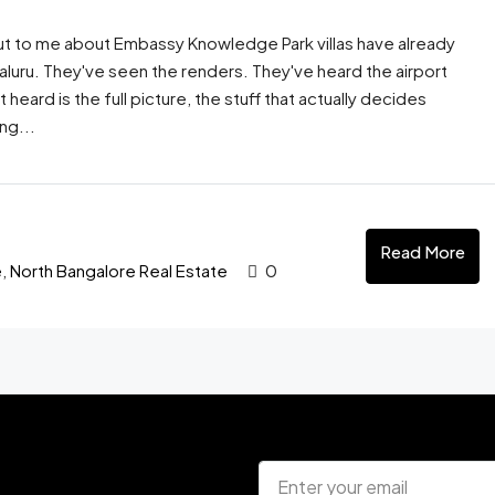
t to me about Embassy Knowledge Park villas have already
galuru. They've seen the renders. They've heard the airport
eard is the full picture, the stuff that actually decides
ng...
Read More
e
,
North Bangalore Real Estate
0