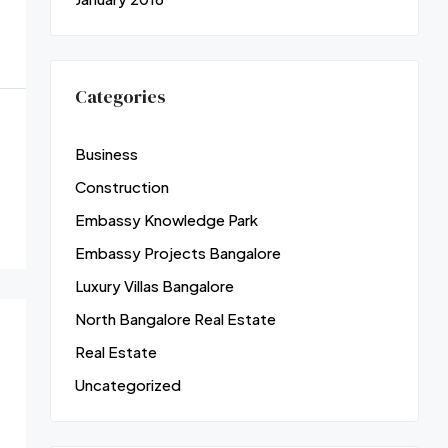
Categories
Business
Construction
Embassy Knowledge Park
Embassy Projects Bangalore
Luxury Villas Bangalore
North Bangalore Real Estate
Real Estate
Uncategorized