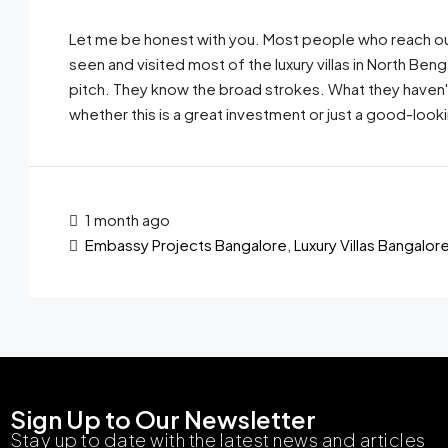
Let me be honest with you. Most people who reach ou
seen and visited most of the luxury villas in North Ben
pitch. They know the broad strokes. What they haven't h
whether this is a great investment or just a good-looki
1 month ago
Embassy Projects Bangalore
,
Luxury Villas Bangalor
Sign Up to Our Newsletter
Stay up to date with the latest news and articles