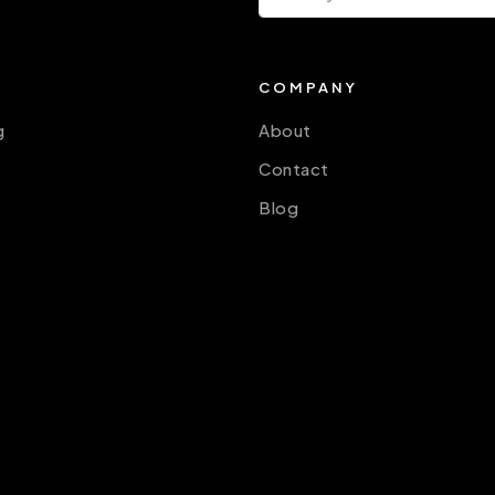
COMPANY
g
About
Contact
Blog