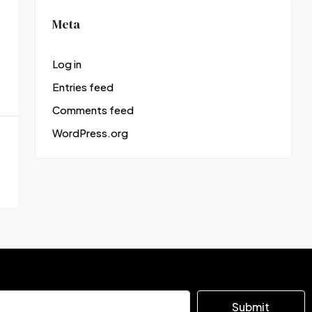
Meta
Log in
Entries feed
Comments feed
WordPress.org
Submit