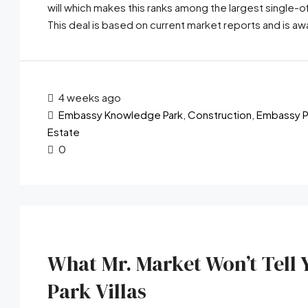
will which makes this ranks among the largest single
This deal is based on current market reports and is awa
4 weeks ago
Embassy Knowledge Park
,
Construction
,
Embassy P
Estate
0
What Mr. Market Won’t Tel
Park Villas