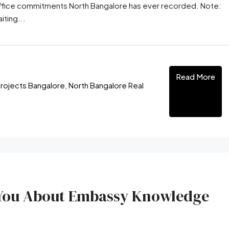
-office commitments North Bangalore has ever recorded. Note:
iting...
Read More
rojects Bangalore
,
North Bangalore Real
l You About Embassy Knowledge