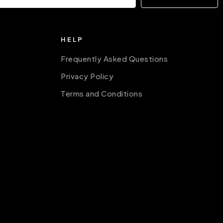
HELP
Frequently Asked Questions
Privacy Policy
Terms and Conditions