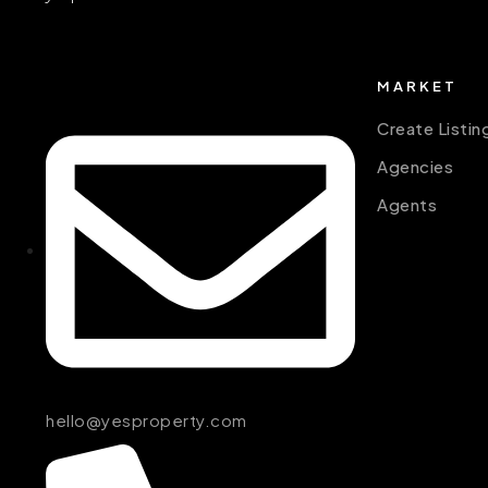
MARKET
Create Listin
Agencies
Agents
hello@yesproperty.com