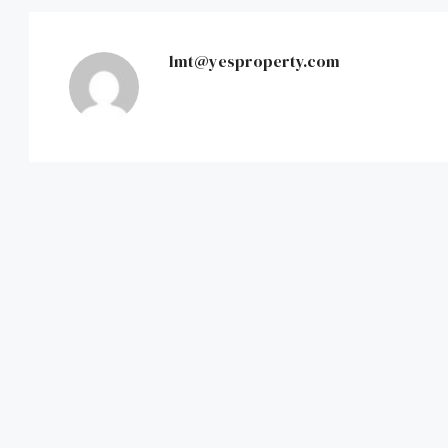
lmt@yesproperty.com