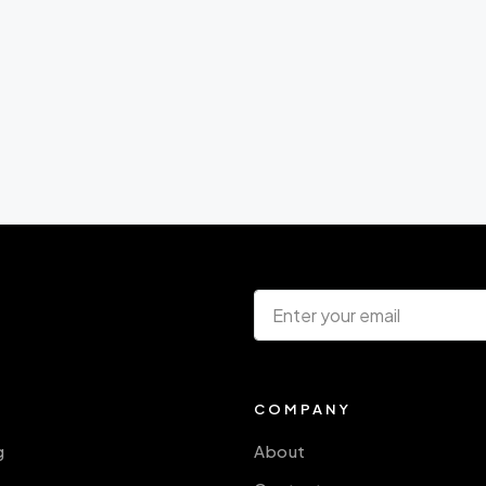
COMPANY
g
About