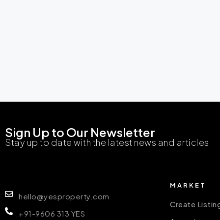
Sign Up to Our Newsletter
Stay up to date with the latest news and articles
MARKET
hello@yesproperty.com
Create Listin
+91-9606 313 YES