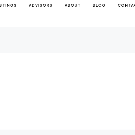
ISTINGS
ADVISORS
ABOUT
BLOG
CONTA