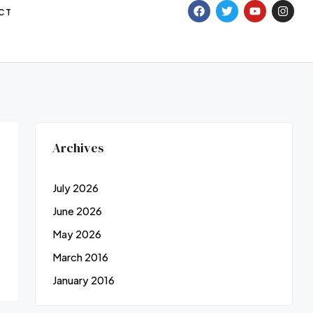
CT
Archives
July 2026
June 2026
May 2026
March 2016
January 2016