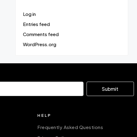
Log in
Entries feed
Comments feed
WordPress.org
Submit
HELP
Frequently Asked Questions