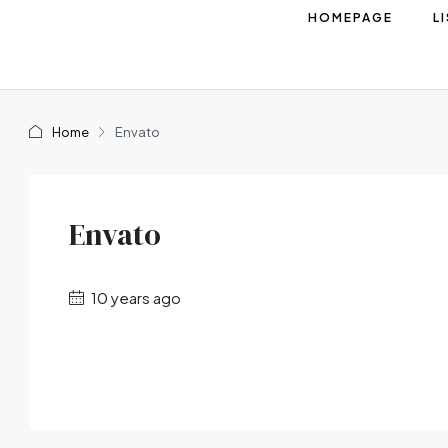
HOMEPAGE
L
Home
Envato
Envato
10 years ago