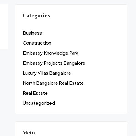
Categories
Business
Construction
Embassy Knowledge Park
Embassy Projects Bangalore
Luxury Villas Bangalore
North Bangalore Real Estate
Real Estate
Uncategorized
Meta