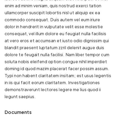
enim ad minim veniam, quis nostrud exerci tation
ullamcorper suscipit lobortis nisl ut aliquip ex ea
commodo consequat. Duis autem vel eum iriure
dolor in hendrerit in vulputate velit esse molestie
consequat, vel illum dolore eu feugiat nulla facilisis
at vero eros et accumsan et iusto odio dignissim qui
blandit praesent luptatum zzril delenit augue duis
dolore te feugait nulla facilisi. Nam liber tempor cum
soluta nobis eleifend option congue nihil imperdiet
doming id quod mazim placerat facer possim assum.
Typi non habent claritatem insitam; est usus legentis
in iis qui facit eorum claritatem. Investigationes
demonstraverunt lectores legere me lius quod ii
legunt saepius.
Documents