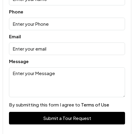
Phone
Email
Message
By submitting this form I agree to
Terms of Use
Submit a Tour Request