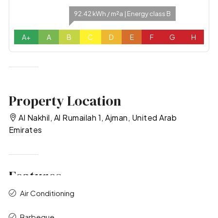
92.42 kWh / m²a | Energy class B
A+
A
B
C
D
E
F
G
H
Property Location
Al Nakhil, Al Rumailah 1, Ajman, United Arab
Emirates
Features
Air Conditioning
Barbeque