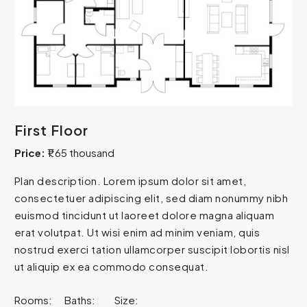
First Floor
Price:
₹1.65 thousand
Plan description. Lorem ipsum dolor sit amet,
consectetuer adipiscing elit, sed diam nonummy nibh
euismod tincidunt ut laoreet dolore magna aliquam
erat volutpat. Ut wisi enim ad minim veniam, quis
nostrud exerci tation ullamcorper suscipit lobortis nisl
ut aliquip ex ea commodo consequat.
Rooms:
Baths:
Size: