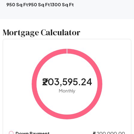
950 Sq Ft
950 Sq Ft
1300 Sq Ft
Mortgage Calculator
₹203,595.24
Monthly
Down Payment
₹6,200,000.00