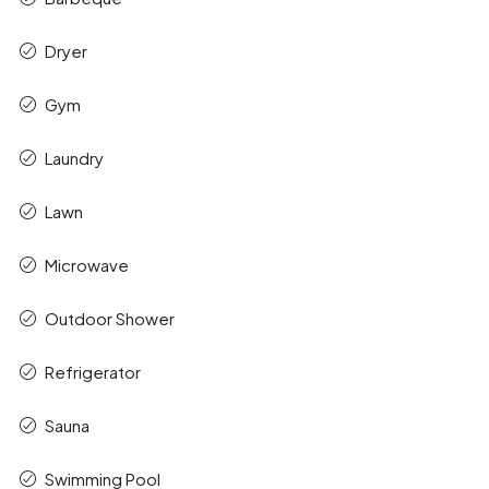
Dryer
Gym
Laundry
Lawn
Microwave
Outdoor Shower
Refrigerator
Sauna
Swimming Pool