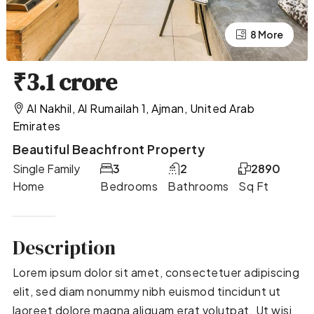
4 More
8 More
₹3.1 crore
Al Nakhil, Al Rumailah 1, Ajman, United Arab
Emirates
Beautiful Beachfront Property
Single Family
3
2
2890
Home
Bedrooms
Bathrooms
Sq Ft
Description
Lorem ipsum dolor sit amet, consectetuer adipiscing
elit, sed diam nonummy nibh euismod tincidunt ut
laoreet dolore magna aliquam erat volutpat. Ut wisi