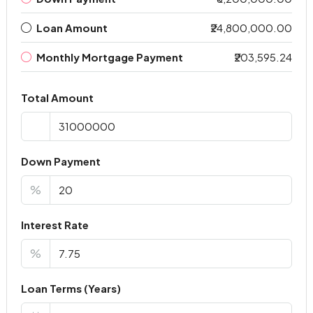
Loan Amount
₹24,800,000.00
Monthly Mortgage Payment
₹203,595.24
Total Amount
Down Payment
%
Interest Rate
%
Loan Terms (Years)