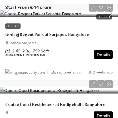
Start From
₹1.44 crore
FOR SALE
FOR SALE
Godrej Regent Park at Sarjapur, Bangalore
Bangalore, India
2
2
759
Sq ft
Details
APARTMENT, RESIDENTIAL
2 weeks ago
lmt@yesproperty.com
Centre Court Residences at Kodigehalli, Bangalore
Details