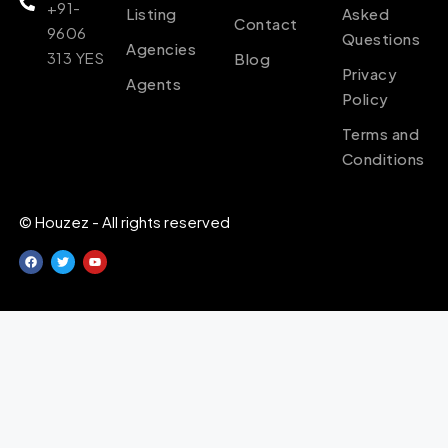
+91-
Listing
Asked
Contact
9606
Questions
Agencies
313 YES
Blog
Privacy
Agents
Policy
Terms and
Conditions
© Houzez - All rights reserved