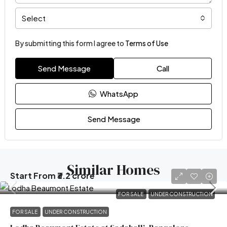
Select
By submitting this form I agree to
Terms of Use
Send Message
Call
WhatsApp
Send Message
Similar Homes
Start From
₹3.2 crore
FOR SALE
UNDER CONSTRUCTION
FOR SALE
UNDER CONSTRUCTION