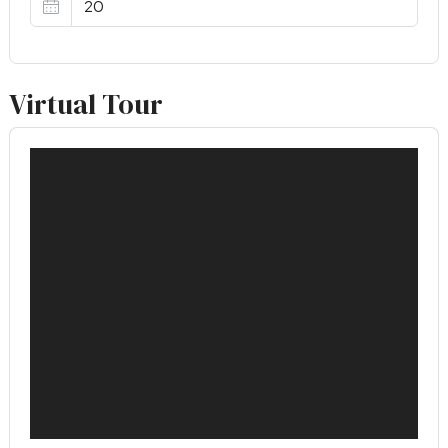
Virtual Tour