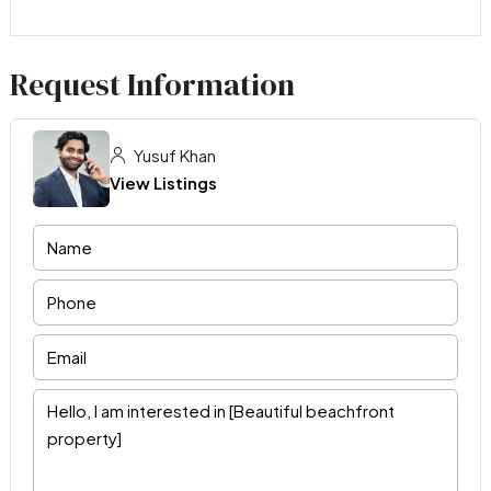
Request Information
Yusuf Khan
View Listings