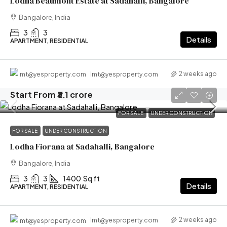
Lodha Beaumont Estate at Sadahalli, Bangalore
Bangalore, India
3
3
Details
APARTMENT, RESIDENTIAL
2 weeks ago
lmt@yesproperty.com
Start From
₹3.1 crore
FOR SALE
UNDER CONSTRUCTION
FOR SALE
UNDER CONSTRUCTION
Lodha Fiorana at Sadahalli, Bangalore
Bangalore, India
3
3
1400
Sq ft
Details
APARTMENT, RESIDENTIAL
2 weeks ago
lmt@yesproperty.com