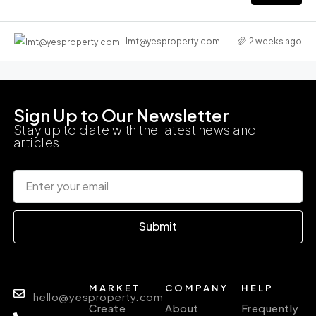
2 weeks ago
lmt@yesproperty.com
Sign Up to Our Newsletter
Stay up to date with the latest news and
articles
Submit
MARKET
COMPANY
HELP
hello@yesproperty.com
Create
About
Frequently