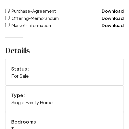
Purchase-Agreement
Download
Offering-Memorandum
Download
Market-Information
Download
Details
Status:
For Sale
Type:
Single Family Home
Bedrooms
3