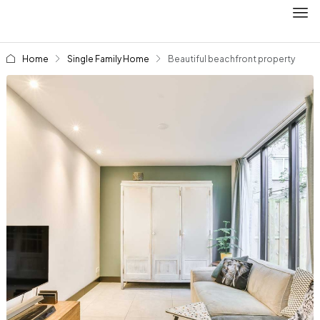
Home
Single Family Home
Beautiful beachfront property