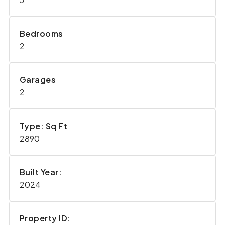
Bedrooms
2
Garages
2
Type: Sq Ft
2890
Built Year:
2024
Property ID: