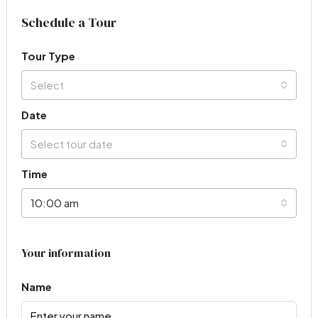
Schedule a Tour
Tour Type
Select
Date
Select tour date
Time
10:00 am
Your information
Name