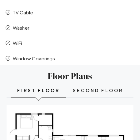
TV Cable
Washer
WiFi
Window Coverings
Floor Plans
FIRST FLOOR
SECOND FLOOR