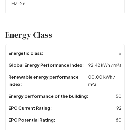
HZ-26
Energy Class
Energetic class:
B
Global Energy Performance Index:
92.42 kWh / m²a
Renewable energy performance
00.00 kWh /
index:
m²a
Energy performance of the building:
50
EPC Current Rating:
92
EPC Potential Rating:
80