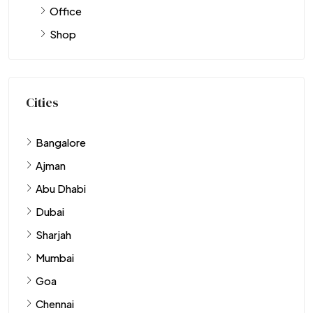
Office
Shop
Cities
Bangalore
Ajman
Abu Dhabi
Dubai
Sharjah
Mumbai
Goa
Chennai