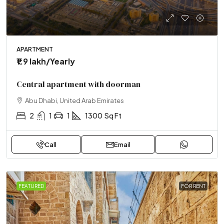
APARTMENT
₹1.9 lakh
/Yearly
Central apartment with doorman
Abu Dhabi, United Arab Emirates
2
1
1
1300
Sq Ft
Call
Email
FEATURED
FOR RENT