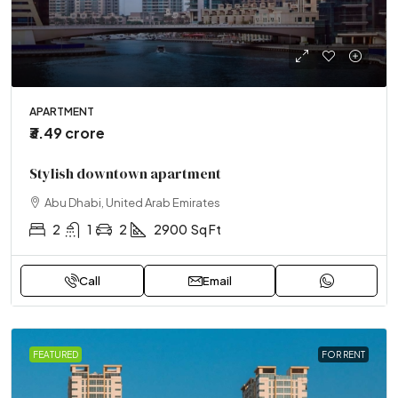
APARTMENT
₹3.49 crore
Stylish downtown apartment
Abu Dhabi, United Arab Emirates
2
1
2
2900
Sq Ft
Call
Email
FEATURED
FOR RENT