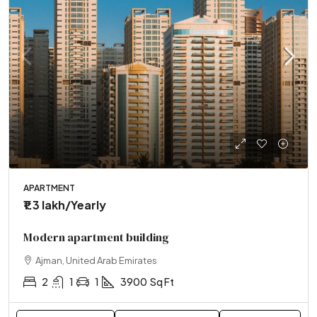
APARTMENT
₹1.3 lakh
/Yearly
Modern apartment building
Ajman, United Arab Emirates
2
1
1
3900
Sq Ft