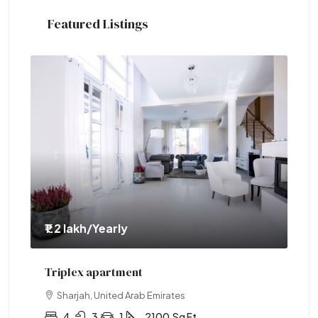
Featured Listings
₹1.1 crore
Two-bedroom with sauna
Abu Dhabi, United Arab Emirates
2
1
1
2890
Sq Ft