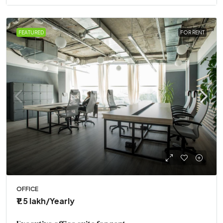
FEATURED
FOR RENT
OFFICE
₹1.5 lakh
/Yearly