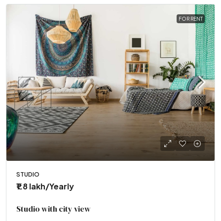
FOR RENT
STUDIO
₹1.8 lakh
/Yearly
Studio with city view