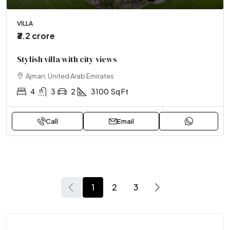
VILLA
₹3.2 crore
Stylish villa with city views
Ajman, United Arab Emirates
4
3
2
3100
Sq Ft
Call
Email
1
2
3