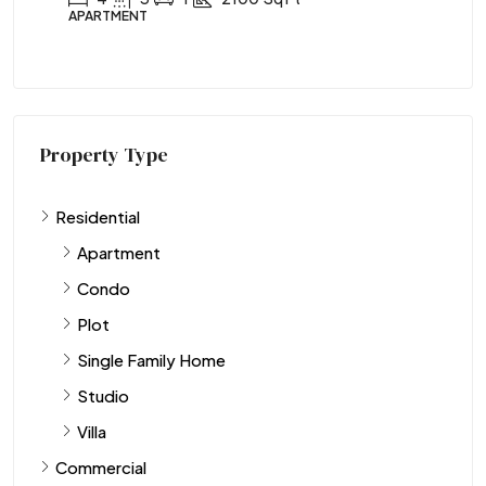
APARTMENT
Property Type
Residential
Apartment
Condo
Plot
Single Family Home
Studio
Villa
Commercial