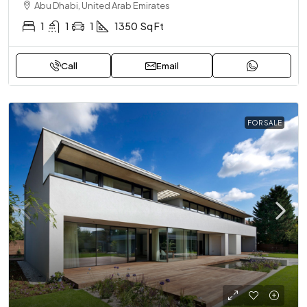
Abu Dhabi, United Arab Emirates
1
1
1
1350
Sq Ft
Call
Email
FOR SALE