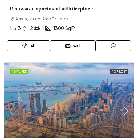
Renovated apartment with fireplace
Ajman, United Arab Emirates
3
2
1
1300
Sq Ft
Call
Email
FEATURED
FOR RENT