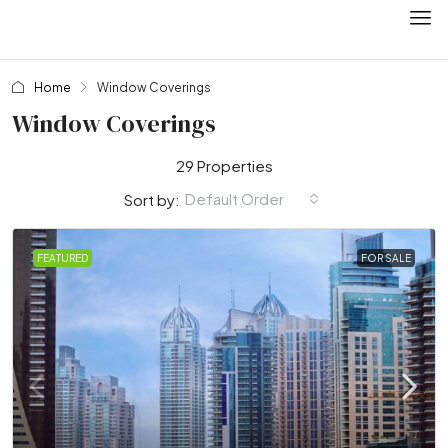
Home
Window Coverings
Window Coverings
29 Properties
Default Order
Sort by:
FEATURED
FOR SALE