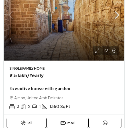
SINGLE FAMILY HOME
₹2.5 lakh
/Yearly
Executive house with garden
Ajman, United Arab Emirates
3
2
1
1350
Sq Ft
Call
Email