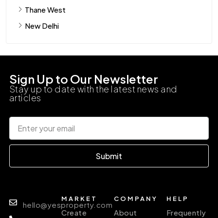
Thane West
New Delhi
Sign Up to Our Newsletter
Stay up to date with the latest news and
articles
Submit
MARKET
COMPANY
HELP
hello@yesproperty.com
Create
About
Frequently