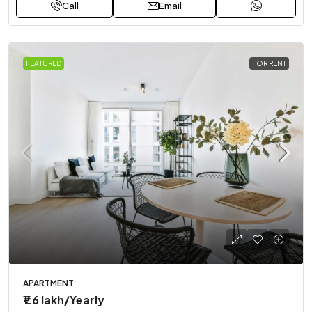
Call
Email
FEATURED
FOR RENT
APARTMENT
₹1.6 lakh
/Yearly