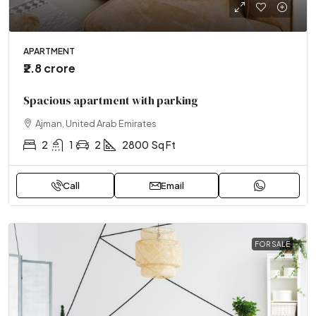
APARTMENT
₹2.8 crore
Spacious apartment with parking
Ajman, United Arab Emirates
2
1
2
2800
Sq Ft
Call
Email
FOR SALE