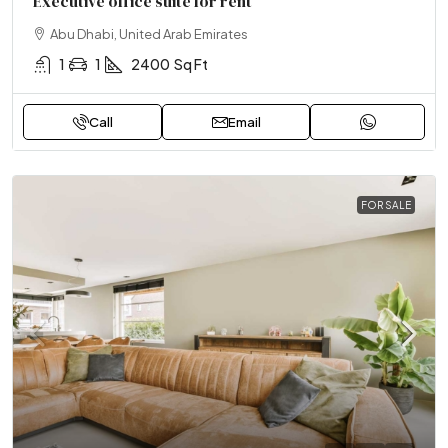
Executive office suite for rent
Abu Dhabi, United Arab Emirates
1
1
2400
Sq Ft
Call
Email
FOR SALE