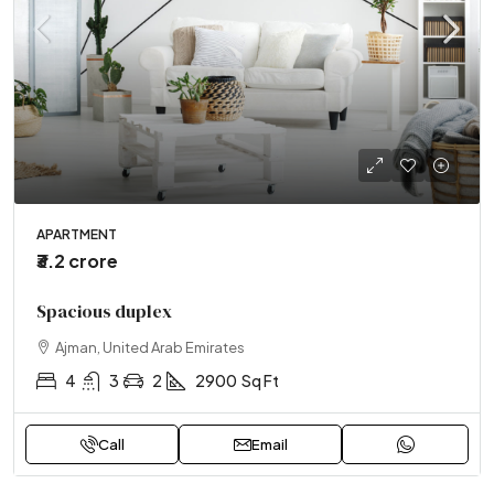
APARTMENT
₹3.2 crore
Spacious duplex
Ajman, United Arab Emirates
4
3
2
2900
Sq Ft
Call
Email