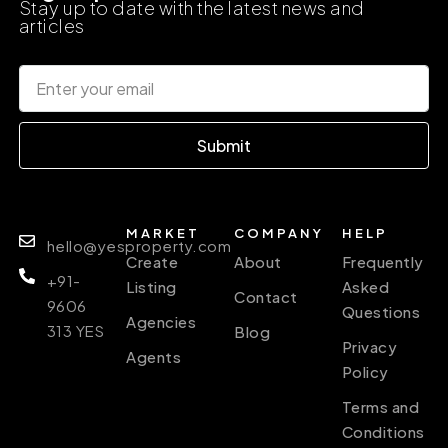
Stay up to date with the latest news and
articles
Submit
MARKET
COMPANY
HELP
hello@yesproperty.com
Create
About
Frequently
+91-
Listing
Asked
Contact
9606
Questions
Agencies
313 YES
Blog
Privacy
Agents
Policy
Terms and
Conditions