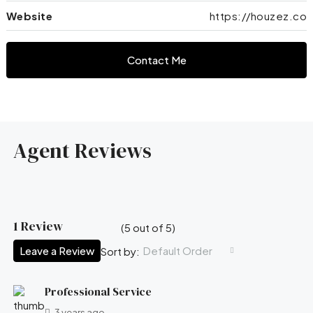
Website
https://houzez.co
Contact Me
Agent Reviews
1 Review
(
5
out of
5
)
Leave a Review
Default Order
Sort by:
Professional Service
3 years ago