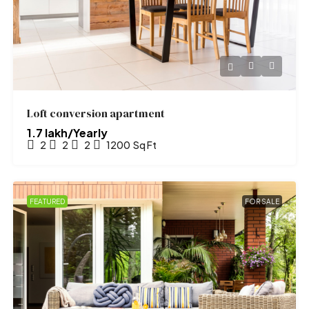
Loft conversion apartment
₹1.7 lakh/Yearly
2
2
2
1200
Sq Ft
FEATURED
FOR SALE