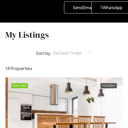
Send Email
WhatsApp
My Listings
Default Order
Sort by:
14 Properties
FEATURED
FOR RENT