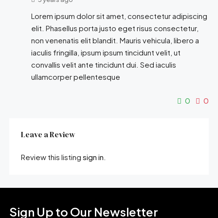
Lorem ipsum dolor sit amet, consectetur adipiscing
elit. Phasellus porta justo eget risus consectetur,
non venenatis elit blandit. Mauris vehicula, libero a
iaculis fringilla, ipsum ipsum tincidunt velit, ut
convallis velit ante tincidunt dui. Sed iaculis
ullamcorper pellentesque
0
0
Leave a Review
Review this listing
sign in
.
Sign Up to Our Newsletter