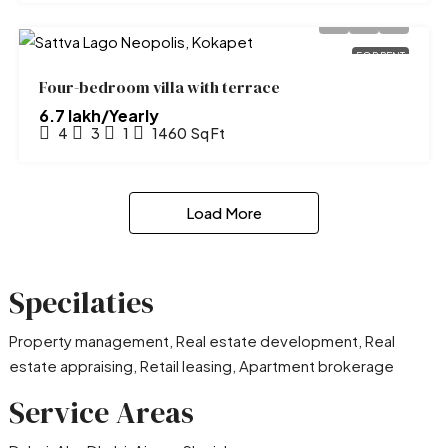
FOR RENT
Four-bedroom villa with terrace
₹6.7 lakh/Yearly
4
3
1
1460
Sq Ft
Load More
Specilaties
Property management, Real estate development, Real
estate appraising, Retail leasing, Apartment brokerage
Service Areas