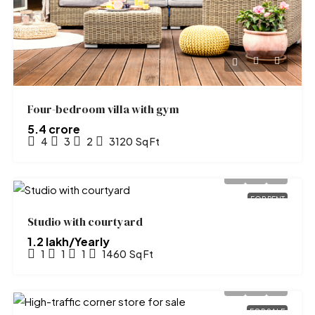
Four-bedroom villa with gym
₹5.4 crore
4
3
2
3120
Sq Ft
FOR RENT
Studio with courtyard
₹1.2 lakh/Yearly
1
1
1
1460
Sq Ft
FOR SALE