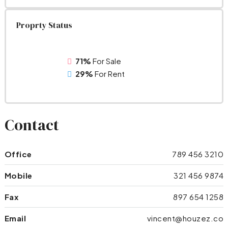
Proprty Status
71%
For Sale
29%
For Rent
Contact
Office
789 456 3210
Mobile
321 456 9874
Fax
897 654 1258
Email
vincent@houzez.co