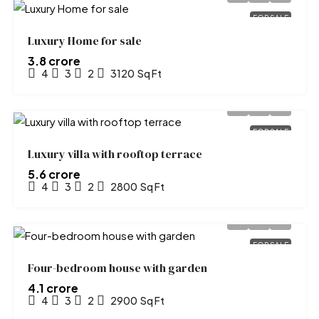
FOR SALE
Luxury Home for sale
₹3.8 crore
4
3
2
3120
Sq Ft
FOR SALE
Luxury villa with rooftop terrace
₹5.6 crore
4
3
2
2800
Sq Ft
FOR SALE
Four-bedroom house with garden
₹4.1 crore
4
3
2
2900
Sq Ft