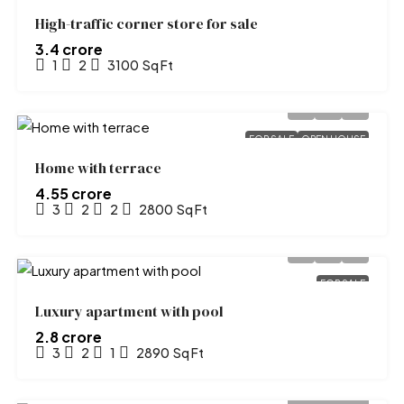
High-traffic corner store for sale
₹3.4 crore
1
2
3100
Sq Ft
FOR SALE
OPEN HOUSE
Home with terrace
₹4.55 crore
3
2
2
2800
Sq Ft
FOR SALE
Luxury apartment with pool
₹2.8 crore
3
2
1
2890
Sq Ft