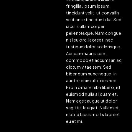
fringilla, ipsum ipsum
tincidunt velit, ut convallis
velit ante tincidunt dui. Sed
iaculis ullamcorper
pellentesque. Nam congue
nisi eu orci laoreet, nec
tristique dolor scelerisque.
Aenean mauris sem,
commodo et accumsan ac,
dictum vitae sem. Sed
bibendum nunc neque, in
auctor enim ultricies nec.
Proin ornare nibh libero, id
euismod nulla aliquam et.
Nam eget augue ut dolor
sagittis feugiat. Nullam et
nibh id lacus mollis laoreet
eu et mi.