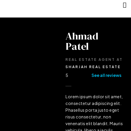
Ahmad
Patel
REAL ESTATE AGENT
AT
SHARJAH REAL ESTATE
5
See all reviews
Lorem ipsum dolor sit amet,
consectetur adipiscing elit.
Phasellus porta justo eget
risus consectetur, non
venenatis elit blandit. Mauris
vehicula, libero a iaculis