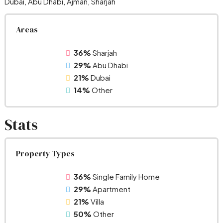
Dubai, Abu Dhabi, Ajman, Sharjah
Areas
36%
Sharjah
29%
Abu Dhabi
21%
Dubai
14%
Other
Stats
Property Types
36%
Single Family Home
29%
Apartment
21%
Villa
50%
Other