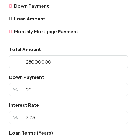
Down Payment
Loan Amount
Monthly Mortgage Payment
Total Amount
Down Payment
%
Interest Rate
%
Loan Terms (Years)