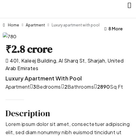
Home
Apartment
Luxury apartment with pool
4 More
8 More
₹2.8 crore
401, Kaleej Building, Al Sharq St, Sharjah, United
Arab Emirates
Luxury Apartment With Pool
Apartment
3
Bedrooms
2
Bathrooms
2890
Sq Ft
Description
Lorem ipsum dolor sit amet, consectetuer adipiscing
elit, sed diam nonummy nibh euismod tincidunt ut