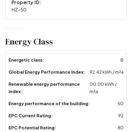
Property ID:
HZ-50
Energy Class
Energetic class:
B
Global Energy Performance Index:
92.42 kWh / m²a
Renewable energy performance
00.00 kWh /
index:
m²a
Energy performance of the building:
50
EPC Current Rating:
92
EPC Potential Rating:
80