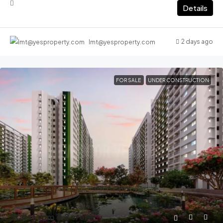
Details
2 days ago
lmt@yesproperty.com
FOR SALE
UNDER CONSTRUCTION
Start From
₹3.2 crore