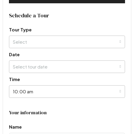
Schedule a Tour
Tour Type
Select
Date
Select tour date
Time
10:00 am
Your information
Name