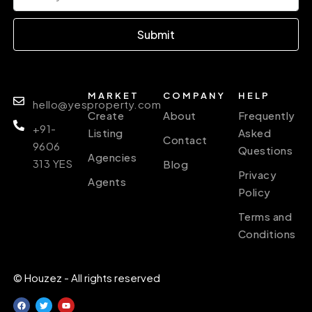
Submit
MARKET
COMPANY
HELP
hello@yesproperty.com
Create
About
Frequently
+91-
Listing
Asked
Contact
9606
Questions
Agencies
313 YES
Blog
Privacy
Agents
Policy
Terms and
Conditions
© Houzez - All rights reserved