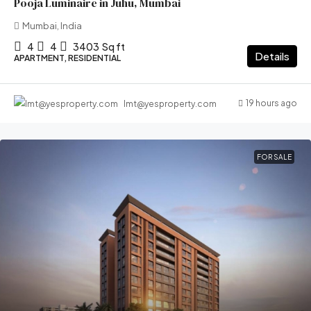
Pooja Luminaire in Juhu, Mumbai
Mumbai, India
4
4
3403
Sq ft
Details
APARTMENT, RESIDENTIAL
19 hours ago
lmt@yesproperty.com
FOR SALE