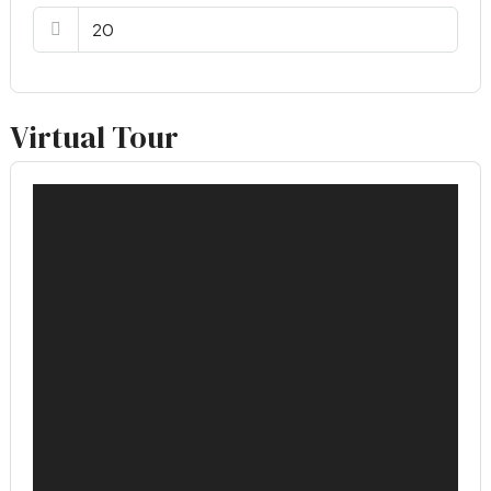
Virtual Tour