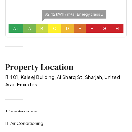
92.42 kWh / m²a | Energy class B
A+
A
B
C
D
E
F
G
H
Property Location
401, Kaleej Building, Al Sharq St, Sharjah, United
Arab Emirates
Features
Air Conditioning