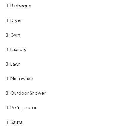
Barbeque
Dryer
Gym
Laundry
Lawn
Microwave
Outdoor Shower
Refrigerator
Sauna