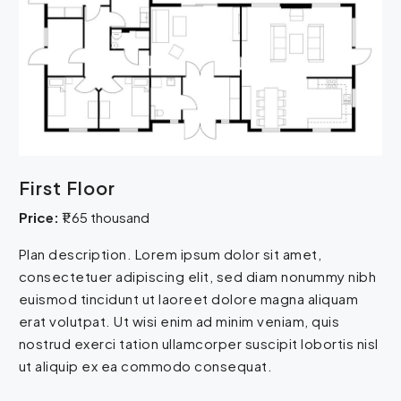
First Floor
Price:
₹1.65 thousand
Plan description. Lorem ipsum dolor sit amet,
consectetuer adipiscing elit, sed diam nonummy nibh
euismod tincidunt ut laoreet dolore magna aliquam
erat volutpat. Ut wisi enim ad minim veniam, quis
nostrud exerci tation ullamcorper suscipit lobortis nisl
ut aliquip ex ea commodo consequat.