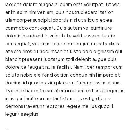
laoreet dolore magna aliquam erat volutpat. Ut wisi
enim ad minim veniam, quis nostrud exerci tation
ullamcorper suscipit lobortis nisl ut aliquip ex ea
commodo consequat. Duis autem vel eum iriure
dolor in hendrerit in vulputate velit esse molestie
consequat, vel illum dolore eu feugiat nulla facilisis
at vero eros et accumsan et iusto odio dignissim qui
blandit praesent luptatum zzril delenit augue duis
dolore te feugait nulla facilisi. Nam liber tempor cum
soluta nobis eleifend option congue nihil imperdiet
doming id quod mazim placerat facer possim assum.
Typi non habent claritatem insitam; est usus legentis
in iis qui facit eorum claritatem. Investigationes
demonstraverunt lectores legere me lius quod ii
legunt saepius.