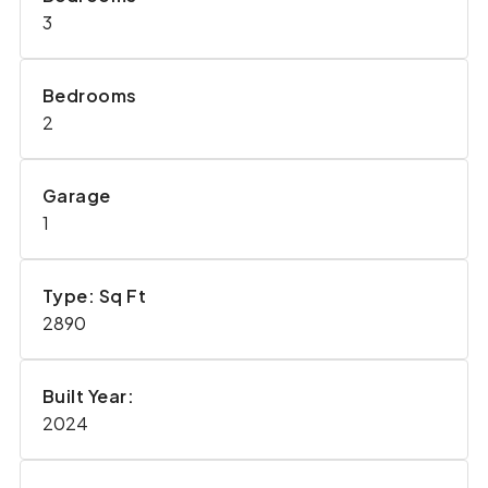
3
Bedrooms
2
Garage
1
Type: Sq Ft
2890
Built Year:
2024