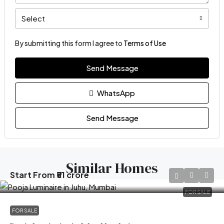
Select
By submitting this form I agree to
Terms of Use
Send Message
WhatsApp
Send Message
Similar Homes
Start From
₹51 crore
FOR SALE
FOR SALE