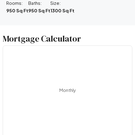
Rooms:
Baths:
Size:
950 Sq Ft
950 Sq Ft
1300 Sq Ft
Mortgage Calculator
Monthly