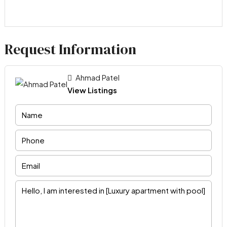
Request Information
Ahmad Patel
View Listings