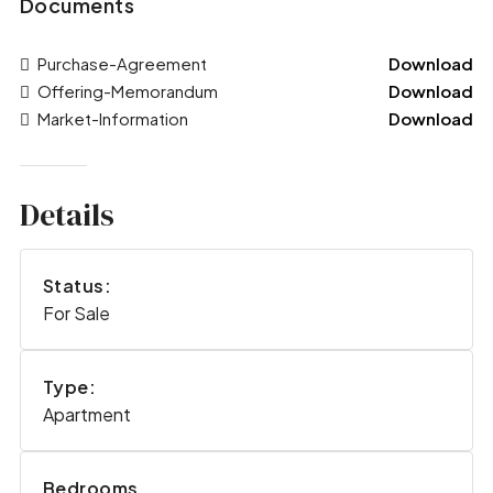
Documents
Purchase-Agreement
Download
Offering-Memorandum
Download
Market-Information
Download
Details
Status:
For Sale
Type:
Apartment
Bedrooms