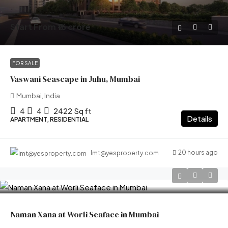
Start From
₹16 crore
FOR SALE
Vaswani Seascape in Juhu, Mumbai
Mumbai, India
4
4
2422
Sq ft
Details
APARTMENT, RESIDENTIAL
20 hours ago
lmt@yesproperty.com
Naman Xana at Worli Seaface in Mumbai