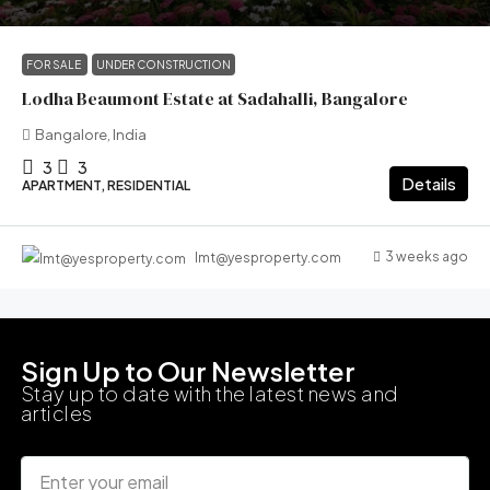
FOR SALE
UNDER CONSTRUCTION
Lodha Beaumont Estate at Sadahalli, Bangalore
Bangalore, India
3
3
Details
APARTMENT, RESIDENTIAL
3 weeks ago
lmt@yesproperty.com
Sign Up to Our Newsletter
Stay up to date with the latest news and
articles