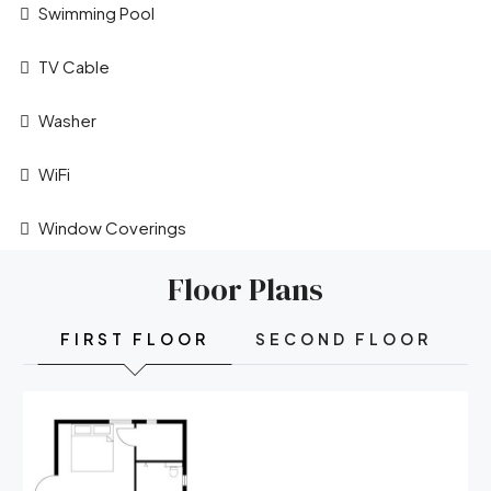
Swimming Pool
TV Cable
Washer
WiFi
Window Coverings
Floor Plans
FIRST FLOOR
SECOND FLOOR