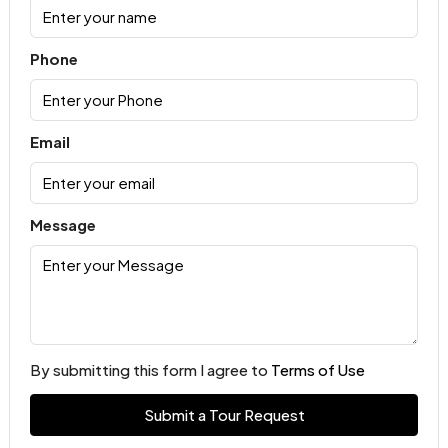
Phone
Email
Message
By submitting this form I agree to
Terms of Use
Submit a Tour Request