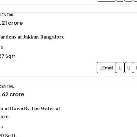
DENTIAL
9.21 crore
Gardens at Jakkur, Bangalore
ia
37
Sq ft
Email
DENTIAL
5.62 crore
ment Down By The Water at
lore
ia
90
Sq ft