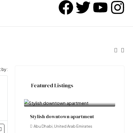
 by:
Featured Listings
₹3.49 crore
Stylish downtown apartment
Abu Dhabi, United Arab Emirates