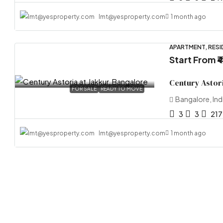
lmt@yesproperty.com
1 month ago
APARTMENT, RESI
Start From
₹
Century Astori
FOR SALE
READY TO MOVE
Bangalore, Ind
3
3
217
lmt@yesproperty.com
1 month ago