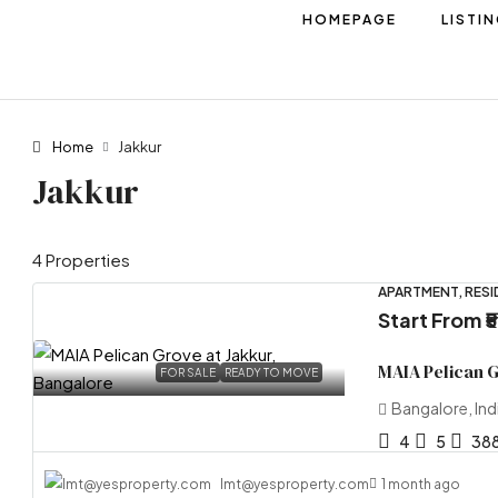
HOMEPAGE
LISTI
Home
Jakkur
Jakkur
4 Properties
APARTMENT, RESI
Start From
₹
MAIA Pelican 
FOR SALE
READY TO MOVE
Bangalore, Ind
4
5
38
lmt@yesproperty.com
1 month ago