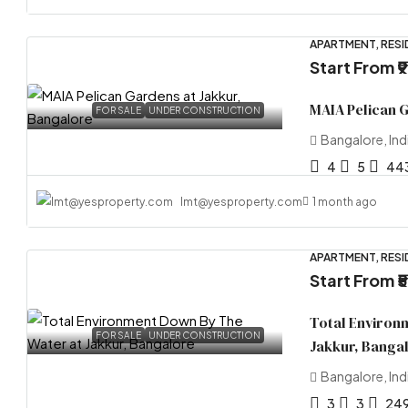
APARTMENT, RESI
Start From
₹
MAIA Pelican 
FOR SALE
UNDER CONSTRUCTION
Bangalore, Ind
4
5
44
lmt@yesproperty.com
1 month ago
APARTMENT, RESI
Start From
₹
Total Environ
FOR SALE
UNDER CONSTRUCTION
Jakkur, Banga
Bangalore, Ind
3
3
24