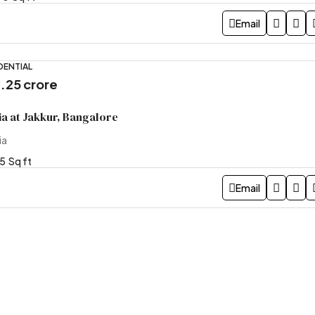
Email
DENTIAL
4.25 crore
a at Jakkur, Bangalore
ia
5
Sq ft
Email