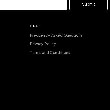
Submit
HELP
Frequently Asked Questions
Privacy Policy
Terms and Conditions