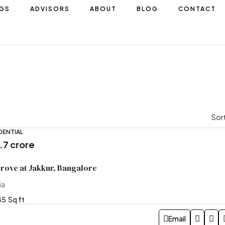
NGS
ADVISORS
ABOUT
BLOG
CONTACT
Sort
DENTIAL
5.7 crore
Grove at Jakkur, Bangalore
ia
85
Sq ft
Email