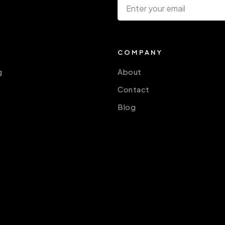
COMPANY
g
About
Contact
Blog