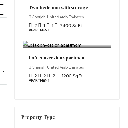
Two-bedroom with storage
Sharjah, United Arab Emirates
2
1
1
2400
Sq Ft
APARTMENT
₹1.7 lakh
/Yearly
Loft conversion apartment
Sharjah, United Arab Emirates
2
2
2
1200
Sq Ft
APARTMENT
Property Type