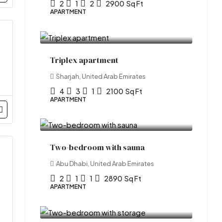
2
1
2
2900
Sq Ft
APARTMENT
₹1.2 lakh
/Yearly
Triplex apartment
Sharjah, United Arab Emirates
4
3
1
2100
Sq Ft
APARTMENT
₹1.1 crore
Two-bedroom with sauna
Abu Dhabi, United Arab Emirates
2
1
1
2890
Sq Ft
APARTMENT
₹2.1 lakh
/Yearly