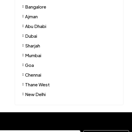
Bangalore
Ajman
Abu Dhabi
Dubai
Sharjah
Mumbai
Goa
Chennai
Thane West
New Delhi