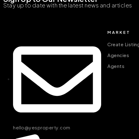
Stay up to date with the latest news and articles
MARKET
Create Listin
Agencies
Agents
hello@yesproperty.com