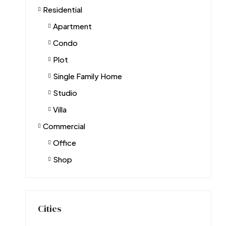
Residential
Apartment
Condo
Plot
Single Family Home
Studio
Villa
Commercial
Office
Shop
Cities