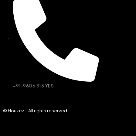
+91-9606 313 YES
© Houzez - All rights reserved