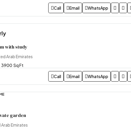
Call
Email
WhatsApp
rly
m with study
ted Arab Emirates
3900
Sq Ft
Call
Email
WhatsApp
OME
ivate garden
d Arab Emirates