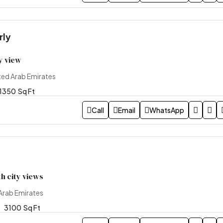
rly
y view
ted Arab Emirates
1350
Sq Ft
Call
Email
WhatsApp
th city views
Arab Emirates
3100
Sq Ft