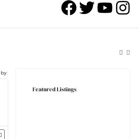
 by:
Featured Listings