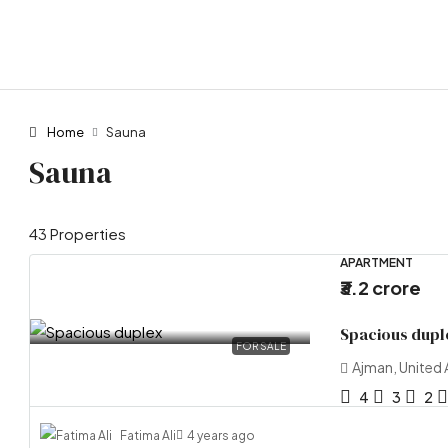
Home
Sauna
Sauna
43 Properties
APARTMENT
₹3.2 crore
Spacious dupl
FOR SALE
Ajman, United 
4
3
2
Fatima Ali
4 years ago