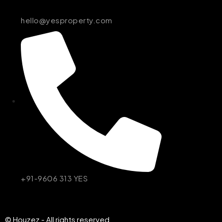
hello@yesproperty.com
+91-9606 313 YES
© Houzez - All rights reserved