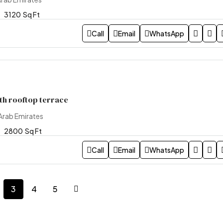
3120
Sq Ft
Call
Email
WhatsApp
ith rooftop terrace
Arab Emirates
2800
Sq Ft
Call
Email
WhatsApp
3
4
5