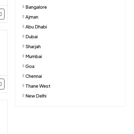
Bangalore
Ajman
Abu Dhabi
Dubai
Sharjah
Mumbai
Goa
Chennai
Thane West
New Delhi