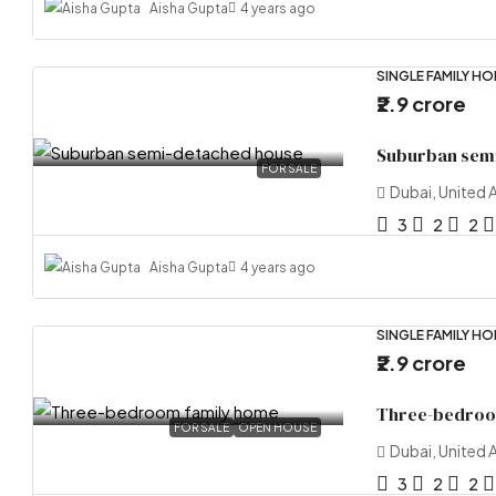
Aisha Gupta
4 years ago
SINGLE FAMILY H
₹2.9 crore
Suburban sem
FOR SALE
Dubai, United 
3
2
2
Aisha Gupta
4 years ago
SINGLE FAMILY H
₹2.9 crore
Three-bedroo
FOR SALE
OPEN HOUSE
Dubai, United 
3
2
2