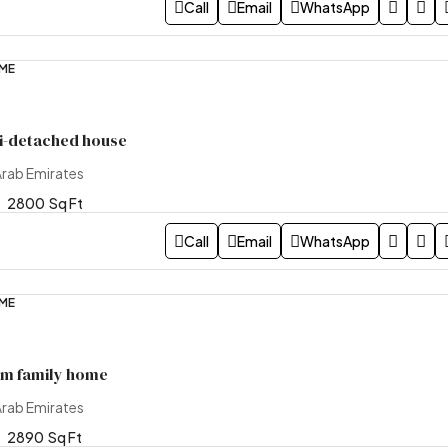
Call
Email
WhatsApp
OME
i-detached house
Arab Emirates
2800
Sq Ft
Call
Email
WhatsApp
OME
m family home
Arab Emirates
2890
Sq Ft