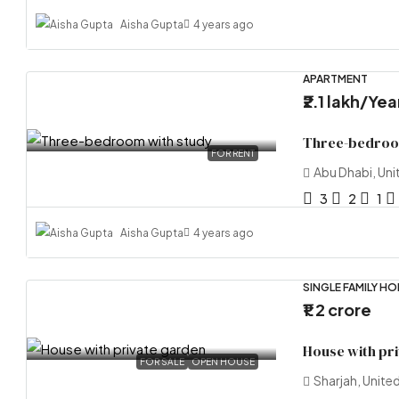
Aisha Gupta
4 years ago
APARTMENT
₹2.1 lakh
/Yea
Three-bedroo
FOR RENT
Abu Dhabi, Uni
3
2
1
Aisha Gupta
4 years ago
SINGLE FAMILY H
₹1.2 crore
House with pr
FOR SALE
OPEN HOUSE
Sharjah, Unite