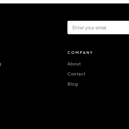
COMPANY
g
About
Contact
Blog