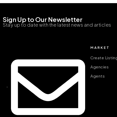
Sign Up to Our Newsletter
Stay up to date with the latest news and articles
MARKET
Create Listin
Agencies
Agents