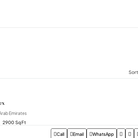
Sort
ex
Arab Emirates
2900
Sq Ft
Call
Email
WhatsApp