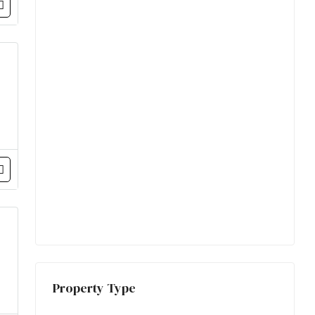
Property Type