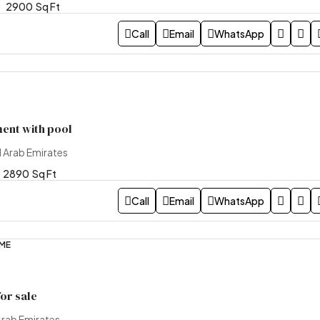
2900
Sq Ft
Call
Email
WhatsApp
ent with pool
d Arab Emirates
2890
Sq Ft
Call
Email
WhatsApp
OME
or sale
Arab Emirates