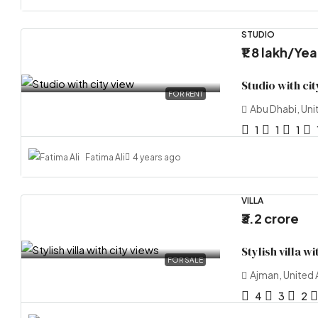
STUDIO
₹1.8 lakh
/Yea
Studio with cit
FOR RENT
Abu Dhabi, Uni
1
1
1
Fatima Ali
4 years ago
VILLA
₹3.2 crore
Stylish villa wi
FOR SALE
Ajman, United 
4
3
2