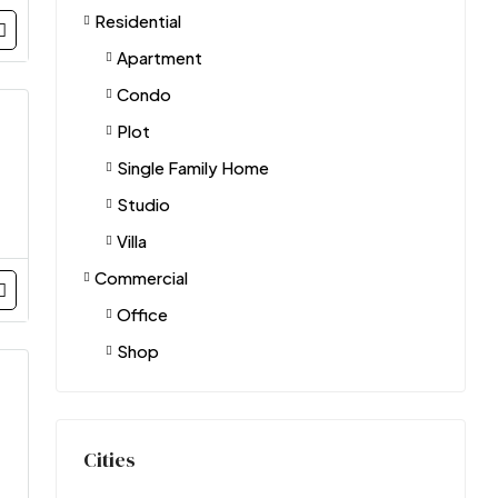
Residential
Apartment
Condo
Plot
Single Family Home
Studio
Villa
Commercial
Office
Shop
Cities