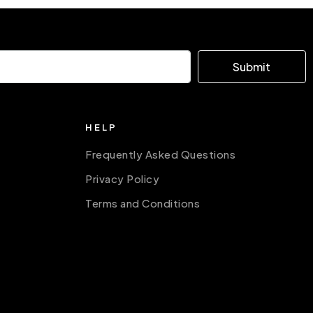
Submit
HELP
Frequently Asked Questions
Privacy Policy
Terms and Conditions