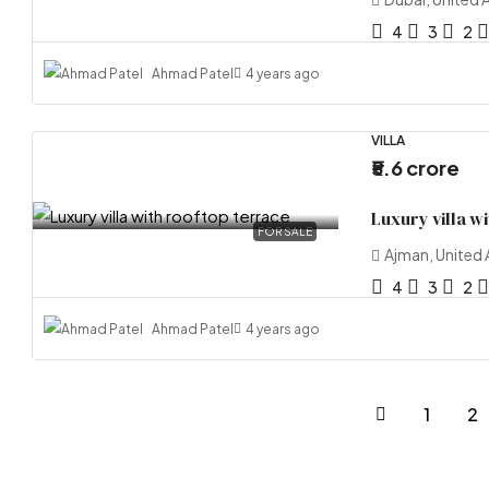
4
3
2
Ahmad Patel
4 years ago
VILLA
₹5.6 crore
Luxury villa w
FOR SALE
Ajman, United 
4
3
2
Ahmad Patel
4 years ago
1
2