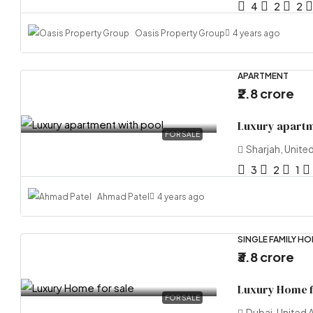
4
2
2
Oasis Property Group
4 years ago
APARTMENT
₹2.8 crore
Luxury apartm
FOR SALE
Sharjah, Unite
3
2
1
Ahmad Patel
4 years ago
SINGLE FAMILY H
₹3.8 crore
Luxury Home f
FOR SALE
Dubai, United 